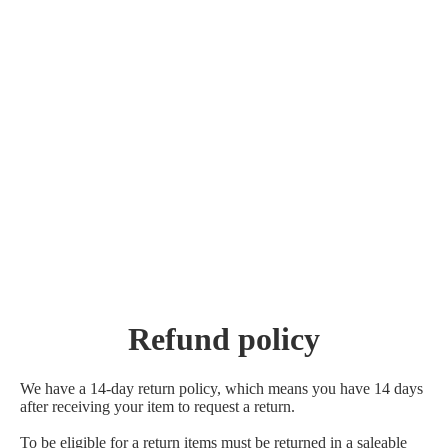
Refund policy
We have a 14-day return policy, which means you have 14 days
after receiving your item to request a return.
To be eligible for a return items must be returned in a saleable