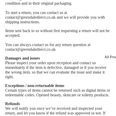
condition and in their original packaging.
To start a return, you can contact us at
contact@greendaledirect.co.uk and we will provide you with
shipping instructions.
Items sent back to us without first requesting a return will not be
accepted.
You can always contact us for any return question at
contact@greendaledirect.co.uk
All Pr
Damages and issues
Please inspect your order upon reception and contact us
immediately if the item is defective, damaged or if you receive
the wrong item, so that we can evaluate the issue and make it
right.
Exceptions / non-returnable items
Certain types of items cannot be returned such as digital items or
redeemable codes. Opened beauty, skincare or toiletry products.
Refunds
We will notify you once we’ve received and inspected your
return, and let you know if the refund was approved or not. If