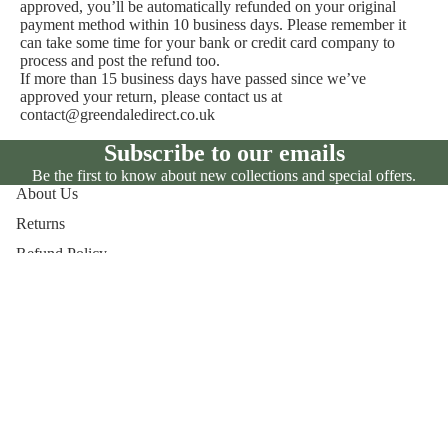
approved, you’ll be automatically refunded on your original
payment method within 10 business days. Please remember it
can take some time for your bank or credit card company to
process and post the refund too.
If more than 15 business days have passed since we’ve
approved your return, please contact us at
contact@greendaledirect.co.uk
Subscribe to our emails
Be the first to know about new collections and special offers.
About Us
Returns
Refund Policy
Shipping
Privacy Policy
Business Disclosures
To
Payment methods
Privacy policy