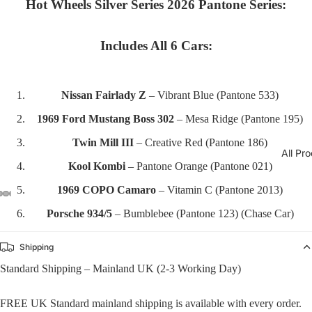
Hot Wheels Silver Series 2026 Pantone Series:
Includes All 6 Cars:
Nissan Fairlady Z
– Vibrant Blue (Pantone 533)
1969 Ford Mustang Boss 302
– Mesa Ridge (Pantone 195)
Twin Mill III
– Creative Red (Pantone 186)
All Pr
Kool Kombi
– Pantone Orange (Pantone 021)
1969 COPO Camaro
– Vitamin C (Pantone 2013)
Porsche 934/5
– Bumblebee (Pantone 123) (Chase Car)
Shipping
Standard Shipping – Mainland UK (2-3 Working Day)
FREE UK Standard mainland shipping is available with every order.