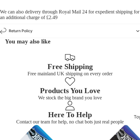
We can also delivery through Royal Mail 24 for expedient shipping for
an additional charge of £2.49
Return Policy
You may also like
Free Shipping
Free mainland UK shipping on every order
Products You Love
We stock the big brand you love
Here To Help
To
Contact our team for help, no chat bots just real people