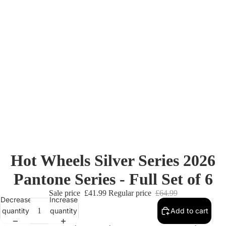
Hot Wheels Silver Series 2026
Pantone Series - Full Set of 6
Sale price
£41.99
Regular price
£64.99
Decrease
Increase
quantity
quantity
Add to cart